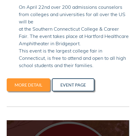
On April 22nd over 200 admissions counselors
from colleges and universities for all over the US
will be
at the Southern Connecticut College & Career
Fair. The event takes place at Hartford Healthcare
Amphitheater in Bridgeport.
This event is the largest college fair in
Connecticut, is free to attend and open to all high
school students and their families.
MORE DETAIL
EVENT PAGE