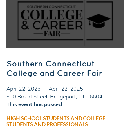
Southern Connecticut
College and Career Fair
April 22, 2025
—
April 22, 2025
500 Broad Street, Bridgeport, CT 06604
This event has passed
HIGH SCHOOL STUDENTS AND COLLEGE
STUDENTS AND PROFESSIONALS