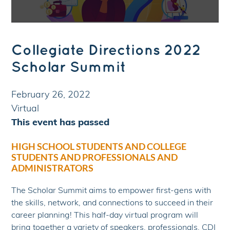
Collegiate Directions 2022
Scholar Summit
February 26, 2022
Virtual
This event has passed
HIGH SCHOOL STUDENTS AND COLLEGE
STUDENTS AND PROFESSIONALS AND
ADMINISTRATORS
The Scholar Summit aims to empower first-gens with
the skills, network, and connections to succeed in their
career planning! This half-day virtual program will
bring together a variety of speakers, professionals, CDI