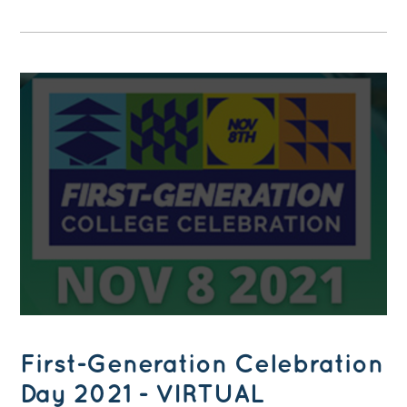
First-Generation Celebration
Day 2021 - VIRTUAL