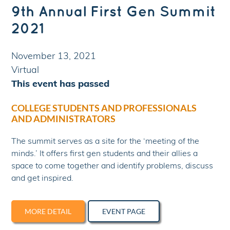
9th Annual First Gen Summit
2021
November 13, 2021
Virtual
This event has passed
COLLEGE STUDENTS AND PROFESSIONALS
AND ADMINISTRATORS
The summit serves as a site for the ‘meeting of the
minds.’ It offers first gen students and their allies a
space to come together and identify problems, discuss​
and get inspired.
MORE DETAIL
EVENT PAGE