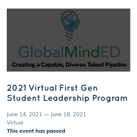
2021 Virtual First Gen
Student Leadership Program
June 14, 2021
—
June 18, 2021
Virtual
This event has passed