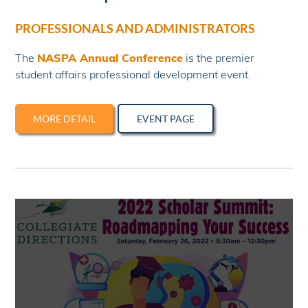
PROFESSIONALS AND ADMINISTRATORS
The
NASPA Annual Conference
is the premier
student affairs professional development event.
MORE DETAIL
EVENT PAGE