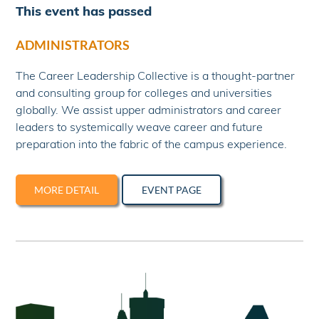
This event has passed
ADMINISTRATORS
The Career Leadership Collective is a thought-partner
and consulting group for colleges and universities
globally. We assist upper administrators and career
leaders to systemically weave career and future
preparation into the fabric of the campus experience.
MORE DETAIL
EVENT PAGE