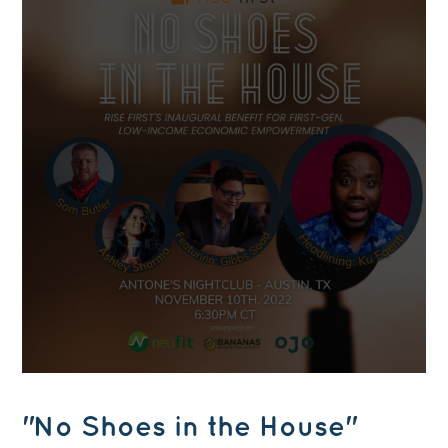
"No Shoes in the House"