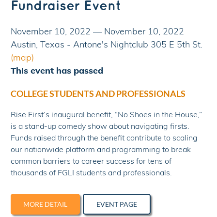
Fundraiser Event
November 10, 2022
—
November 10, 2022
Austin, Texas - Antone's Nightclub 305 E 5th St.
(map)
This event has passed
COLLEGE STUDENTS AND PROFESSIONALS
Rise First’s inaugural benefit, “No Shoes in the House,”
is a stand-up comedy show about navigating firsts.
Funds raised through the benefit contribute to scaling
our nationwide platform and programming to break
common barriers to career success for tens of
thousands of FGLI students and professionals.
MORE DETAIL
EVENT PAGE