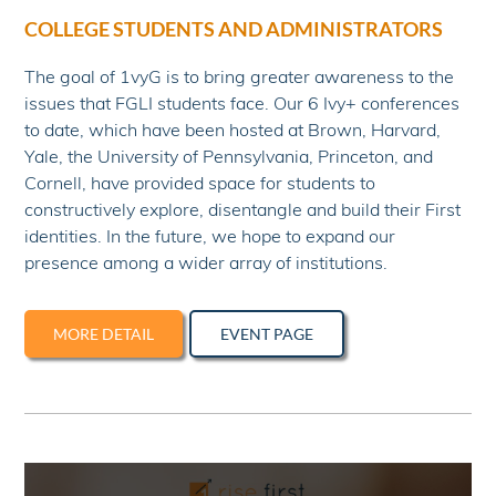
COLLEGE STUDENTS AND ADMINISTRATORS
The goal of 1vyG is to bring greater awareness to the
issues that FGLI students face. Our 6 Ivy+ conferences
to date, which have been hosted at Brown, Harvard,
Yale, the University of Pennsylvania, Princeton, and
Cornell, have provided space for students to
constructively explore, disentangle and build their First
identities. In the future, we hope to expand our
presence among a wider array of institutions.
MORE DETAIL
EVENT PAGE