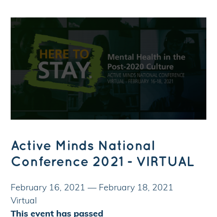
Active Minds National
Conference 2021 - VIRTUAL
February 16, 2021
—
February 18, 2021
Virtual
This event has passed