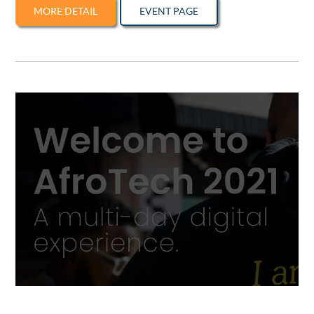
MORE DETAIL
EVENT PAGE