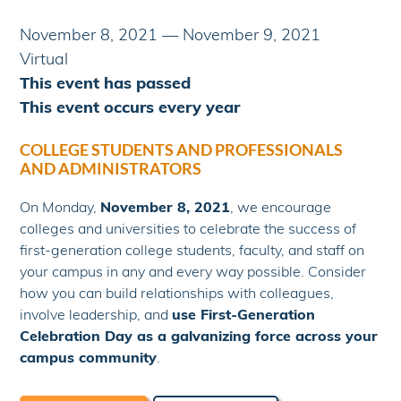
November 8, 2021
—
November 9, 2021
Virtual
This event has passed
This event occurs every year
COLLEGE STUDENTS AND PROFESSIONALS
AND ADMINISTRATORS
On Monday,
November 8, 2021
, we encourage
colleges and universities to celebrate the success of
first-generation college students, faculty, and staff on
your campus in any and every way possible. Consider
how you can build relationships with colleagues,
involve leadership, and
use First-Generation
Celebration Day as a galvanizing force across your
campus community
.