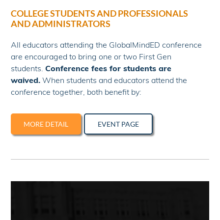
COLLEGE STUDENTS AND PROFESSIONALS
AND ADMINISTRATORS
All educators attending the GlobalMindED conference
are encouraged to bring one or two First Gen
students.
Conference fees for students are
waived.
When students and educators attend the
conference together, both benefit by:
MORE DETAIL
EVENT PAGE