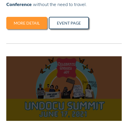
Conference
without the need to travel.
MORE DETAIL
EVENT PAGE