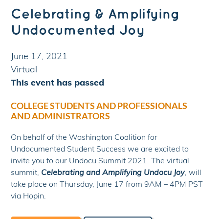
Celebrating & Amplifying
Undocumented Joy
June 17, 2021
Virtual
This event has passed
COLLEGE STUDENTS AND PROFESSIONALS
AND ADMINISTRATORS
On behalf of the Washington Coalition for
Undocumented Student Success we are excited to
invite you to our Undocu Summit 2021. The virtual
summit,
Celebrating and Amplifying Undocu Joy
, will
take place on Thursday, June 17 from 9AM – 4PM PST
via Hopin.