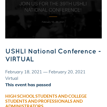
USHLI National Conference -
VIRTUAL
February 18, 2021
—
February 20, 2021
Virtual
This event has passed
HIGH SCHOOL STUDENTS AND COLLEGE
STUDENTS AND PROFESSIONALS AND
ADMINISTRATORS