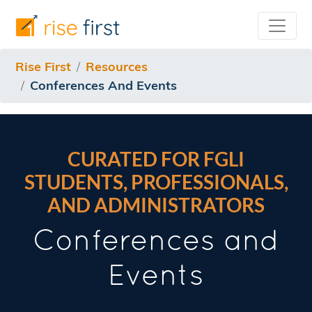
Rise First
Resources
Conferences And Events
CURATED FOR FGLI
STUDENTS, PROFESSIONALS,
AND ADMINISTRATORS
Conferences and
Events