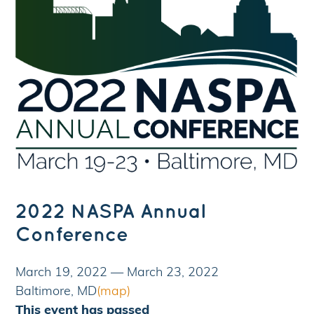
2022 NASPA Annual
Conference
March 19, 2022
—
March 23, 2022
Baltimore, MD
(map)
This event has passed