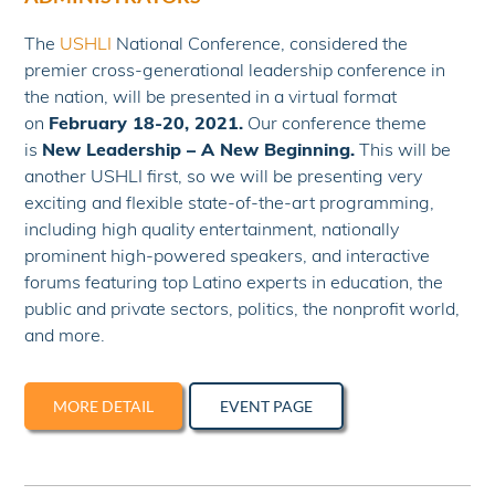
The
USHLI
National Conference, considered the
premier cross-generational leadership conference in
the nation, will be presented in a virtual format
on
February 18-20, 2021.
Our conference theme
is
New Leadership – A New Beginning.
This will be
another USHLI first, so we will be presenting very
exciting and flexible state-of-the-art programming,
including high quality entertainment, nationally
prominent high-powered speakers, and interactive
forums featuring top Latino experts in education, the
public and private sectors, politics, the nonprofit world,
and more.
MORE DETAIL
EVENT PAGE