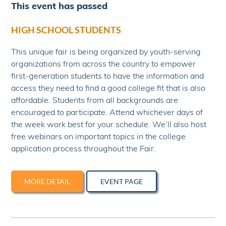
This event has passed
HIGH SCHOOL STUDENTS
This unique fair is being organized by youth-serving
organizations from across the country to empower
first-generation students to have the information and
access they need to find a good college fit that is also
affordable. Students from all backgrounds are
encouraged to participate. Attend whichever days of
the week work best for your schedule. We’ll also host
free webinars on important topics in the college
application process throughout the Fair.
MORE DETAIL
EVENT PAGE