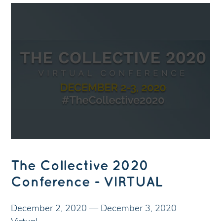
The Collective 2020
Conference - VIRTUAL
December 2, 2020
—
December 3, 2020