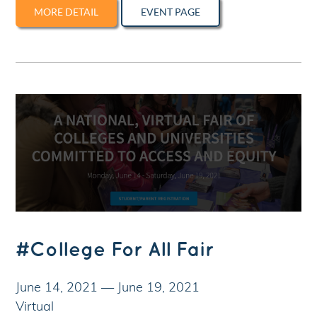
MORE DETAIL
EVENT PAGE
#College For All Fair
June 14, 2021
—
June 19, 2021
Virtual