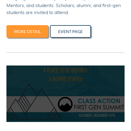
Mentors, and students. Scholars, alumni, and first-gen
students are invited to attend.
MORE DETAIL
EVENT PAGE