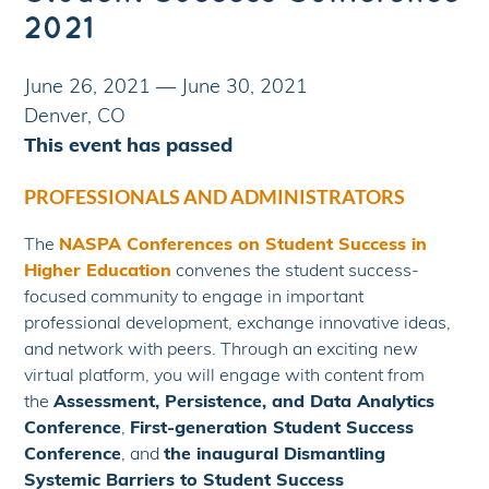
2021
June 26, 2021
—
June 30, 2021
Denver, CO
This event has passed
PROFESSIONALS AND ADMINISTRATORS
The
NASPA Conferences on Student Success in
Higher Education
convenes the student success-
focused community to engage in important
professional development, exchange innovative ideas,
and network with peers. Through an exciting new
virtual platform, you will engage with content from
the
Assessment, Persistence, and Data Analytics
Conference
,
First-generation Student Success
Conference
, and
the inaugural Dismantling
Systemic Barriers to Student Success