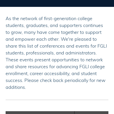
As the network of first-generation college
students, graduates, and supporters continues
to grow, many have come together to support
and empower each other. We're pleased to
share this list of conferences and events for FGLI
students, professionals, and administrators.
These events present opportunities to network
and share resources for advancing FGLI college
enrollment, career accessibility, and student
success. Please check back periodically for new
additions.