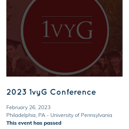
2023 1vyG Conference
February 26, 2023
Philadelphia, PA - University of Pennsylvania
This event has passed