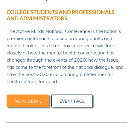
COLLEGE STUDENTS AND PROFESSIONALS
AND ADMINISTRATORS
The Active Minds National Conference is the nation’s
premier conference focused on young adults and
mental health. This three-day conference will look
closely at how the mental health conversation has
changed through the events of 2020, how the issue
has come to the forefront of the national dialogue, and
how the post-2020 era can bring a better mental
health culture, for good.
MORE DETAIL
EVENT PAGE