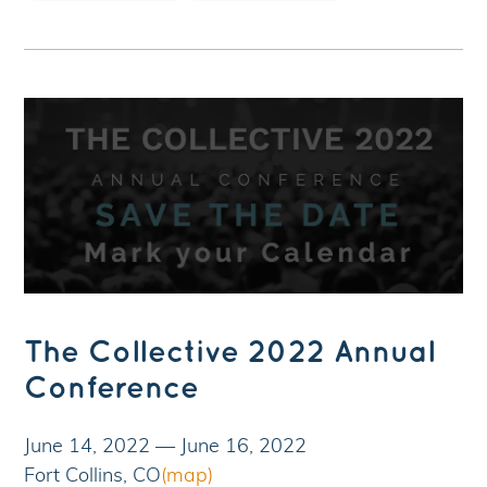
The Collective 2022 Annual
Conference
June 14, 2022
—
June 16, 2022
Fort Collins, CO
(map)