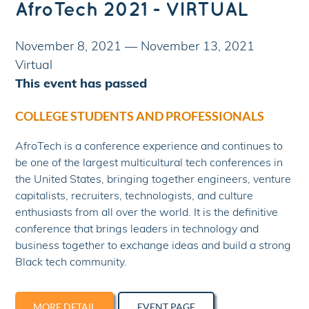
AfroTech 2021 - VIRTUAL
November 8, 2021
—
November 13, 2021
Virtual
This event has passed
COLLEGE STUDENTS AND PROFESSIONALS
AfroTech is a conference experience and continues to
be one of the largest multicultural tech conferences in
the United States, bringing together engineers, venture
capitalists, recruiters, technologists, and culture
enthusiasts from all over the world. It is the definitive
conference that brings leaders in technology and
business together to exchange ideas and build a strong
Black tech community.
MORE DETAIL
EVENT PAGE