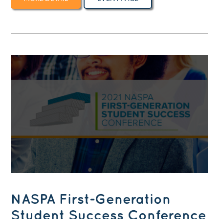
NASPA First-Generation
Student Success Conference