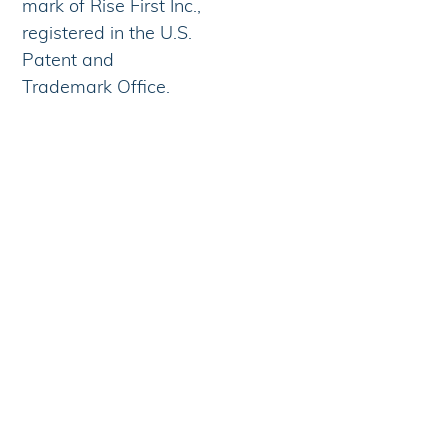
mark of Rise First Inc.,
registered in the U.S.
Patent and
Trademark Office.