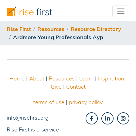
/resources/resource-directory/ardmore-young-professi
Rise First
Resources
Resource Directory
Ardmore Young Professionals Ayp
Home
|
About
|
Resources
|
Learn
|
Inspiration
|
Give
|
Contact
terms of use
|
privacy policy
info@risefirst.org
Rise First is a service