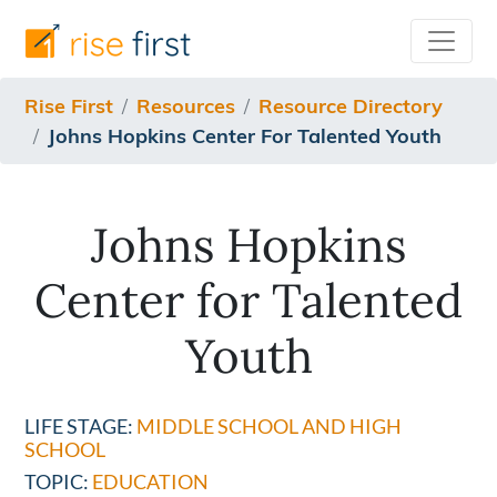
/resources/resource-directory/johns-hopkins-center-for
Rise First
Resources
Resource Directory
Johns Hopkins Center For Talented Youth
Johns Hopkins
Center for Talented
Youth
LIFE STAGE:
MIDDLE SCHOOL AND HIGH
SCHOOL
TOPIC:
EDUCATION