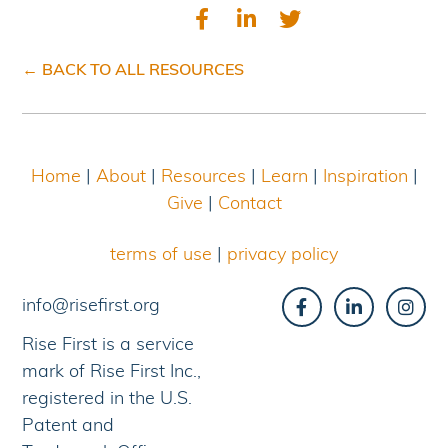
← BACK TO ALL RESOURCES
Home
|
About
|
Resources
|
Learn
|
Inspiration
|
Give
|
Contact
terms of use
|
privacy policy
info@risefirst.org
Rise First is a service
mark of Rise First Inc.,
registered in the U.S.
Patent and