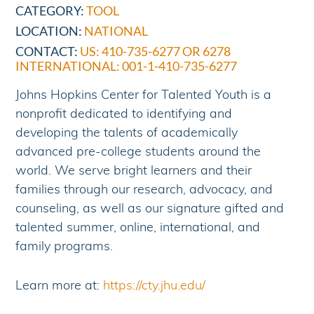
CATEGORY:
TOOL
LOCATION:
NATIONAL
CONTACT:
US: 410-735-6277 OR 6278
INTERNATIONAL: 001-1-410-735-6277
Johns Hopkins Center for Talented Youth is a
nonprofit dedicated to identifying and
developing the talents of academically
advanced pre-college students around the
world. We serve bright learners and their
families through our research, advocacy, and
counseling, as well as our signature gifted and
talented summer, online, international, and
family programs.
Learn more at:
https://cty.jhu.edu/