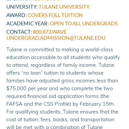
UNIVERSITY:
TULANE UNIVERSITY
AWARD:
COVERS FULL TUITION
ACADEMIC YEAR:
OPEN TO ALL UNDERGRADS
CONTACT:
800.873.WAVE
UNDERGRAD.ADMISSION@TULANE.EDU
Tulane is committed to making a world-class
education accessible to all students who qualify
to attend, regardless of family income. Tulane
offers “no loan” tuition to students whose
families have adjusted gross incomes less than
$75,000 per year and who complete the two
required financial aid application forms (the
FAFSA and the CSS Profile) by February 15th.
For qualifying students, Tulane ensures that the
cost of tuition, fees, books, and transportation
will be met with a combination of Tulane