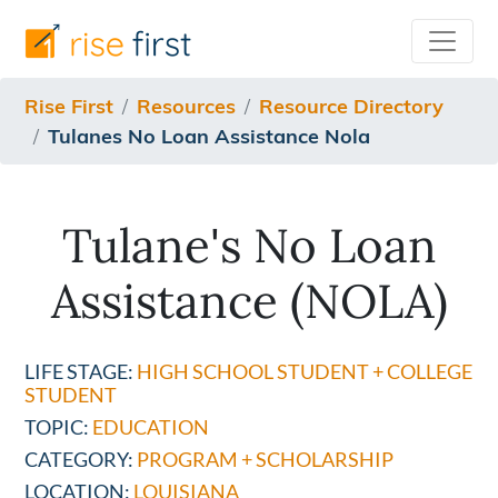
/resources/resource-directory/tulanes-no-loan-assista
Rise First
Resources
Resource Directory
Tulanes No Loan Assistance Nola
Tulane's No Loan
Assistance (NOLA)
LIFE STAGE:
HIGH SCHOOL STUDENT + COLLEGE
STUDENT
TOPIC:
EDUCATION
CATEGORY:
PROGRAM + SCHOLARSHIP
LOCATION:
LOUISIANA