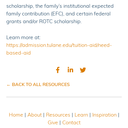
scholarship, the family’s institutional expected
family contribution (EFC), and certain federal
grants and/or ROTC scholarship.
Learn more at:
https://admission.tulane.edu/tuition-aid/need-
based-aid
← BACK TO ALL RESOURCES
Home
|
About
|
Resources
|
Learn
|
Inspiration
|
Give
|
Contact