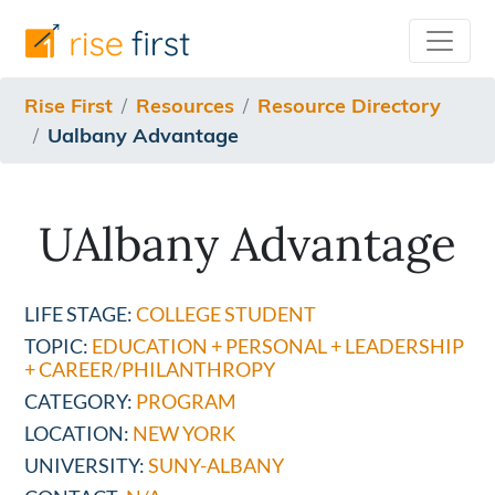
/resources/resource-directory/ualbany-advantage
Rise First
Resources
Resource Directory
Ualbany Advantage
UAlbany Advantage
LIFE STAGE:
COLLEGE STUDENT
TOPIC:
EDUCATION + PERSONAL + LEADERSHIP
+ CAREER/PHILANTHROPY
CATEGORY:
PROGRAM
LOCATION:
NEW YORK
UNIVERSITY:
SUNY-ALBANY