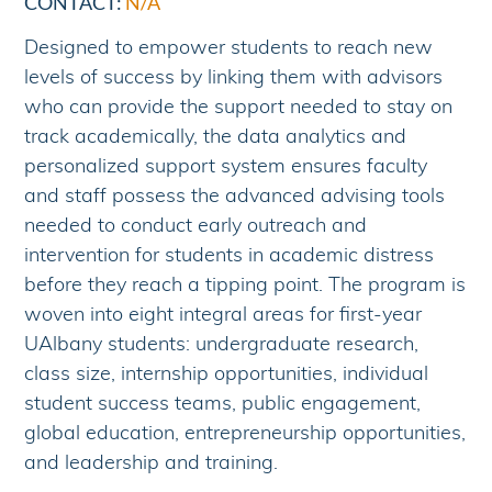
CONTACT:
N/A
Designed to empower students to reach new
levels of success by linking them with advisors
who can provide the support needed to stay on
track academically, the data analytics and
personalized support system ensures faculty
and staff possess the advanced advising tools
needed to conduct early outreach and
intervention for students in academic distress
before they reach a tipping point. The program is
woven into eight integral areas for first-year
UAlbany students: undergraduate research,
class size, internship opportunities, individual
student success teams, public engagement,
global education, entrepreneurship opportunities,
and leadership and training.