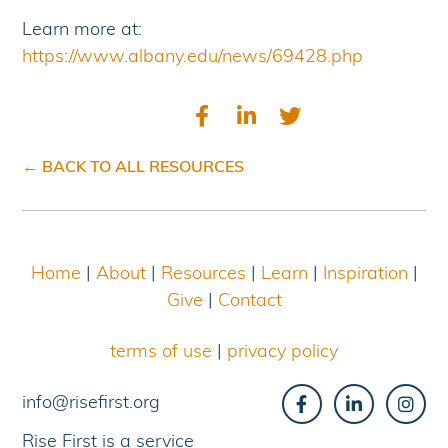
Learn more at:
https://www.albany.edu/news/69428.php
← BACK TO ALL RESOURCES
Home
|
About
|
Resources
|
Learn
|
Inspiration
|
Give
|
Contact
terms of use
|
privacy policy
info@risefirst.org
Rise First is a service