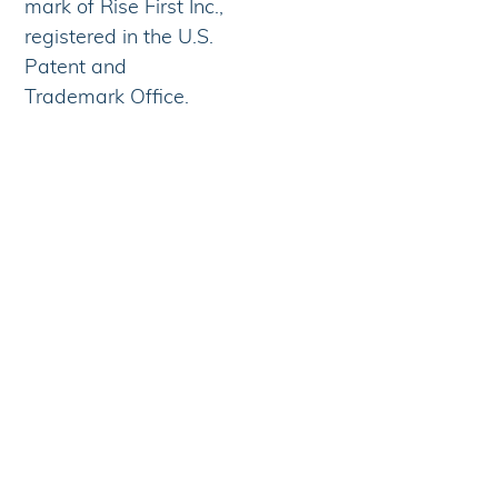
mark of Rise First Inc.,
registered in the U.S.
Patent and
Trademark Office.