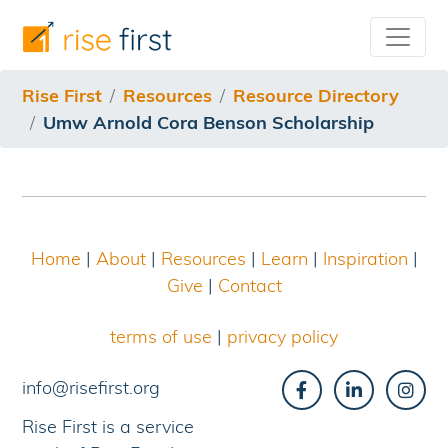
/resources/resource-directory/umw-arnold-cora-benso
Rise First
Resources
Resource Directory
Umw Arnold Cora Benson Scholarship
Home
|
About
|
Resources
|
Learn
|
Inspiration
|
Give
|
Contact
terms of use
|
privacy policy
info@risefirst.org
Rise First is a service