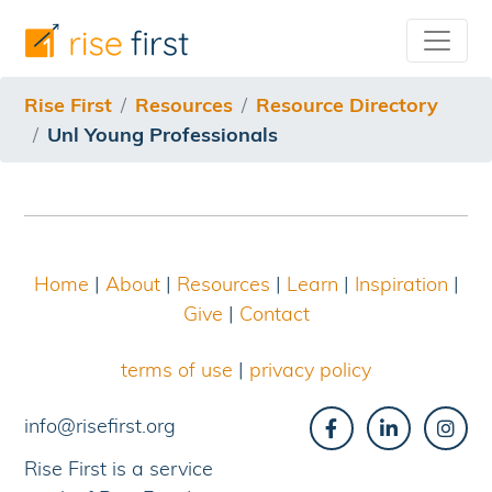
/resources/resource-directory/unl-young-professionals
Rise First
Resources
Resource Directory
Unl Young Professionals
Home
|
About
|
Resources
|
Learn
|
Inspiration
|
Give
|
Contact
terms of use
|
privacy policy
info@risefirst.org
Rise First is a service