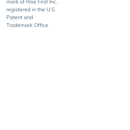
mark of Rise First Inc.,
registered in the U.S.
Patent and
Trademark Office.